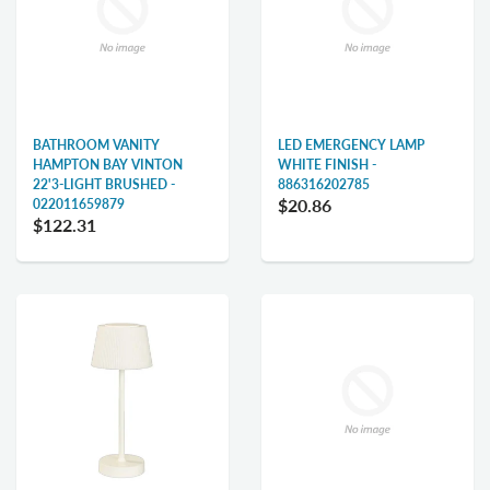
BATHROOM VANITY
LED EMERGENCY LAMP
HAMPTON BAY VINTON
WHITE FINISH -
22'3-LIGHT BRUSHED -
886316202785
$20.86
022011659879
$122.31