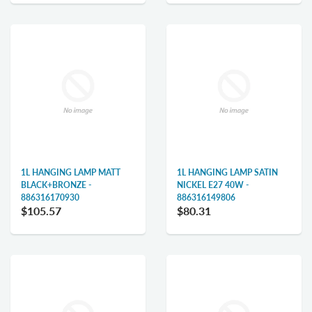
1L HANGING LAMP MATT
1L HANGING LAMP SATIN
BLACK+BRONZE -
NICKEL E27 40W -
886316170930
886316149806
$105.57
$80.31