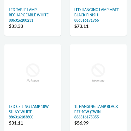
LED TABLE LAMP
LED HANGING LAMP MATT
RECHARGEABLE WHITE -
BLACK FINISH -
886316200231
886316191966
$33.33
$73.11
LED CEILING LAMP 18W
1L HANGING LAMP BLACK
SHINY WHITE -
E27 40W (TWIN -
886316183800
886316175355
$31.11
$56.99