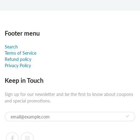
Footer menu
Search
Terms of Service
Refund policy
Privacy Policy
Keep in Touch
Sign up for our newsletter and be the first to know about coupons
and special promotions.