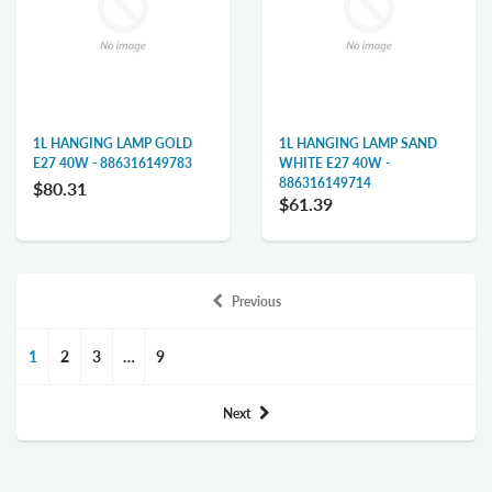
1L HANGING LAMP GOLD
1L HANGING LAMP SAND
E27 40W - 886316149783
WHITE E27 40W -
886316149714
$80.31
$61.39
Previous
1
2
3
…
9
Next