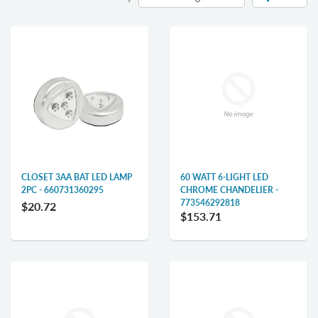
CLOSET 3AA BAT LED LAMP
60 WATT 6-LIGHT LED
2PC - 660731360295
CHROME CHANDELIER -
773546292818
$20.72
$153.71