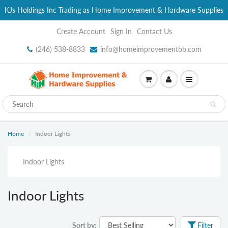
KJs Holdings Inc Trading as Home Improvement & Hardware Supplies
Create Account
Sign In
Contact Us
(246) 538-8833
info@homeimprovementbb.com
Home
Indoor Lights
Indoor Lights
Indoor Lights
Sort by:
Filter