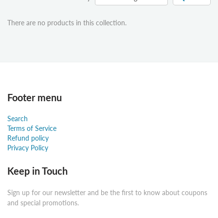
There are no products in this collection.
Footer menu
Search
Terms of Service
Refund policy
Privacy Policy
Keep in Touch
Sign up for our newsletter and be the first to know about coupons
and special promotions.