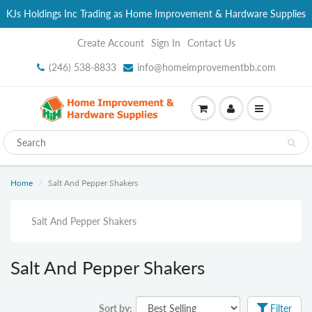
KJs Holdings Inc Trading as Home Improvement & Hardware Supplies
Create Account
Sign In
Contact Us
(246) 538-8833
info@homeimprovementbb.com
Home
Salt And Pepper Shakers
Salt And Pepper Shakers
Salt And Pepper Shakers
Sort by:
Filter