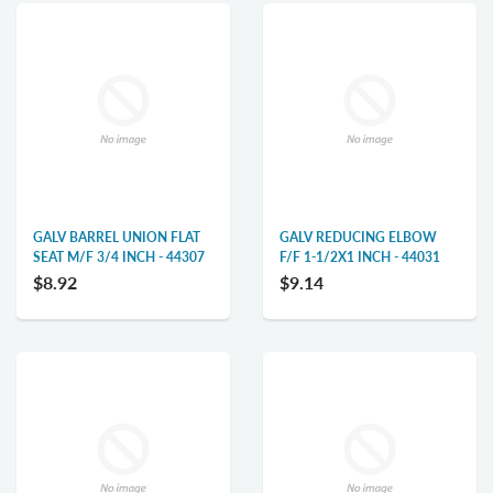
GALV BARREL UNION FLAT
GALV REDUCING ELBOW
SEAT M/F 3/4 INCH - 44307
F/F 1-1/2X1 INCH - 44031
$8.92
$9.14