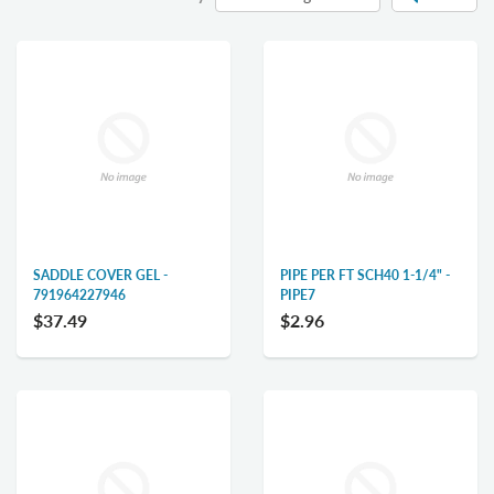
SADDLE COVER GEL -
PIPE PER FT SCH40 1-1/4" -
791964227946
PIPE7
$37.49
$2.96