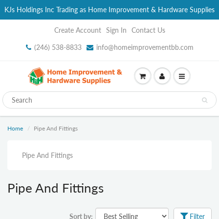
KJs Holdings Inc Trading as Home Improvement & Hardware Supplies
Create Account
Sign In
Contact Us
(246) 538-8833
info@homeimprovementbb.com
Home
Pipe And Fittings
Pipe And Fittings
Pipe And Fittings
Sort by:
Filter