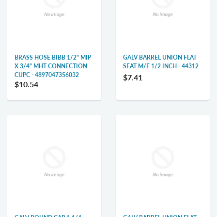
BRASS HOSE BIBB 1/2" MIP
GALV BARREL UNION FLAT
X 3/4" MHT CONNECTION
SEAT M/F 1/2 INCH - 44312
CUPC - 4897047356032
$7.41
$10.54