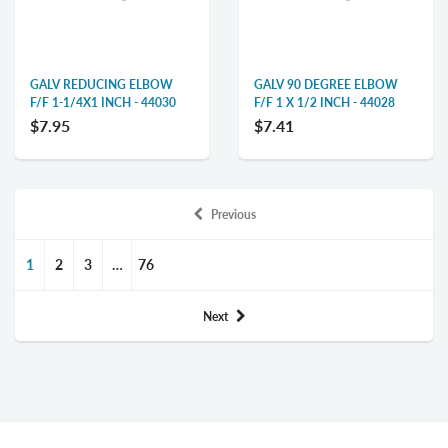
GALV REDUCING ELBOW
GALV 90 DEGREE ELBOW
F/F 1-1/4X1 INCH - 44030
F/F 1 X 1/2 INCH - 44028
$7.95
$7.41
Previous
1
2
3
…
76
Next