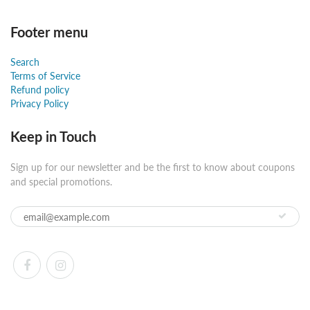
Footer menu
Search
Terms of Service
Refund policy
Privacy Policy
Keep in Touch
Sign up for our newsletter and be the first to know about coupons
and special promotions.