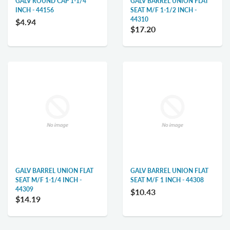
GALV ROUND CAP 1-1/4
GALV BARREL UNION FLAT
INCH - 44156
SEAT M/F 1-1/2 INCH -
44310
$4.94
$17.20
GALV BARREL UNION FLAT
GALV BARREL UNION FLAT
SEAT M/F 1-1/4 INCH -
SEAT M/F 1 INCH - 44308
44309
$10.43
$14.19