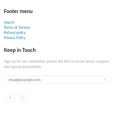
Footer menu
Search
Terms of Service
Refund policy
Privacy Policy
Keep in Touch
Sign up for our newsletter and be the first to know about coupons
and special promotions.