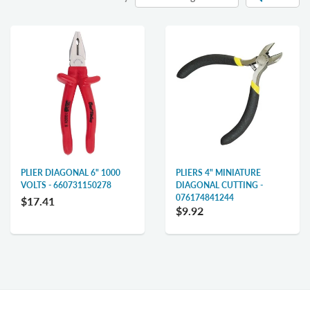
PLIER DIAGONAL 6" 1000
PLIERS 4" MINIATURE
VOLTS - 660731150278
DIAGONAL CUTTING -
076174841244
$17.41
$9.92