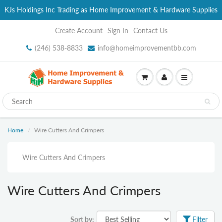
KJs Holdings Inc Trading as Home Improvement & Hardware Supplies
Create Account
Sign In
Contact Us
(246) 538-8833
info@homeimprovementbb.com
Home
Wire Cutters And Crimpers
Wire Cutters And Crimpers
Wire Cutters And Crimpers
Sort by:
Filter