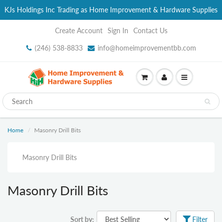
KJs Holdings Inc Trading as Home Improvement & Hardware Supplies
Create Account
Sign In
Contact Us
(246) 538-8833
info@homeimprovementbb.com
Home
Masonry Drill Bits
Masonry Drill Bits
Masonry Drill Bits
Sort by:
Filter