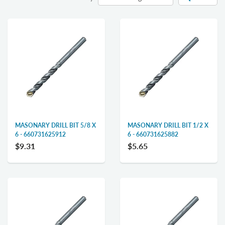
MASONARY DRILL BIT 5/8 X
MASONARY DRILL BIT 1/2 X
6 - 660731625912
6 - 660731625882
$9.31
$5.65