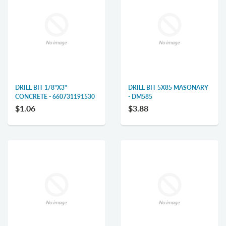
DRILL BIT 1/8"X3"
DRILL BIT 5X85 MASONARY
CONCRETE - 660731191530
- DM585
$1.06
$3.88