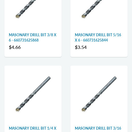
MASONARY DRILL BIT 3/8 X
MASONARY DRILL BIT 5/16
6 - 660731625868
X 6 - 660731625844
$4.66
$3.54
MASONARY DRILL BIT 1/4 X
MASONARY DRILL BIT 3/16