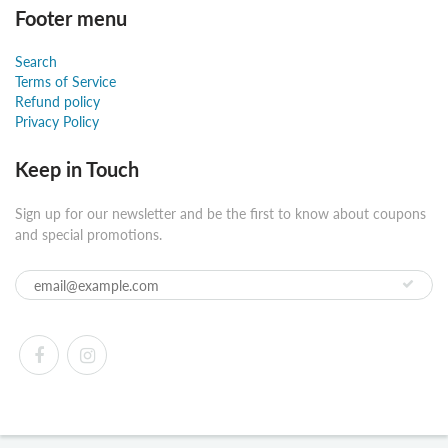
Footer menu
Search
Terms of Service
Refund policy
Privacy Policy
Keep in Touch
Sign up for our newsletter and be the first to know about coupons
and special promotions.