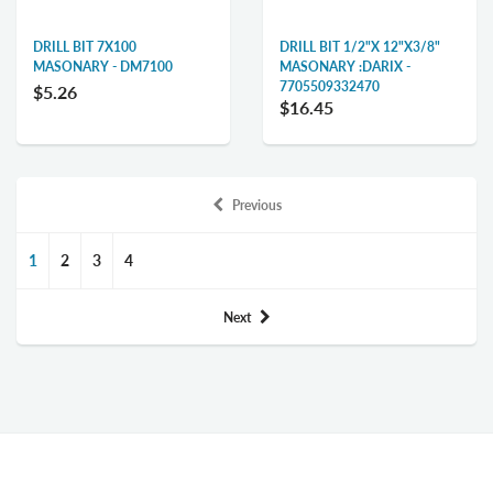
DRILL BIT 7X100
DRILL BIT 1/2"X 12"X3/8"
MASONARY - DM7100
MASONARY :DARIX -
7705509332470
$5.26
$16.45
Previous
1
2
3
4
Next