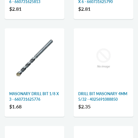
6 - 660731625813
X 6 - 660731625790
$2.81
$2.81
MASONARY DRILL BIT 1/8 X
DRILL BIT MASONARY 4MM
3 - 660731625776
5/32 - 4025691088850
$1.68
$2.35