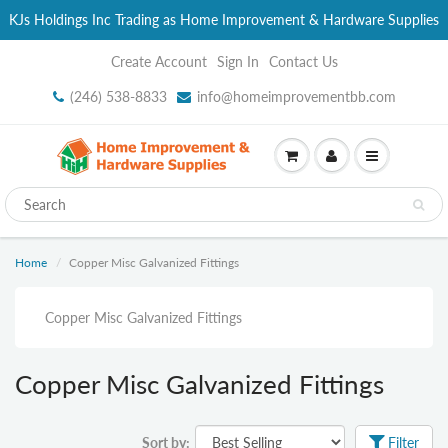
KJs Holdings Inc Trading as Home Improvement & Hardware Supplies
Create Account
Sign In
Contact Us
(246) 538-8833
info@homeimprovementbb.com
Home
Copper Misc Galvanized Fittings
Copper Misc Galvanized Fittings
Copper Misc Galvanized Fittings
Sort by:
Filter