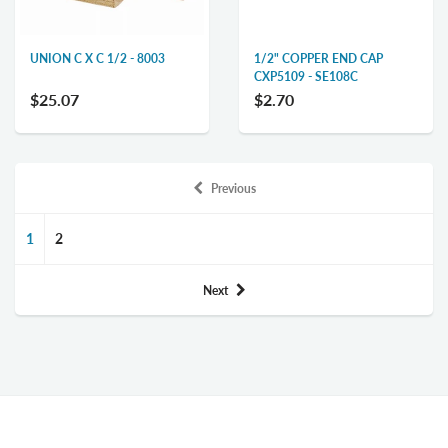
UNION C X C 1/2 - 8003
1/2" COPPER END CAP
CXP5109 - SE108C
$25.07
$2.70
Previous
1
2
Next