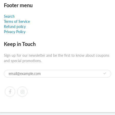
Footer menu
Search
Terms of Service
Refund policy
Privacy Policy
Keep in Touch
Sign up for our newsletter and be the first to know about coupons
and special promotions.