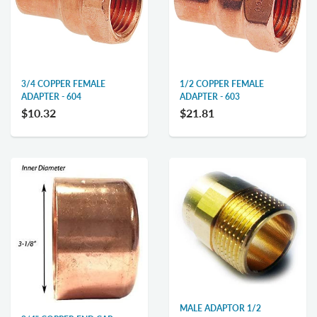
3/4 COPPER FEMALE
1/2 COPPER FEMALE
ADAPTER - 604
ADAPTER - 603
$10.32
$21.81
MALE ADAPTOR 1/2