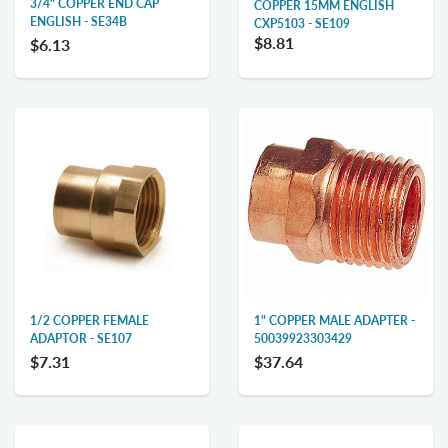
3/4" COPPER END CAP
COPPER 15MM ENGLISH
ENGLISH - SE34B
CXP5103 - SE109
$8.81
$6.13
1/2 COPPER FEMALE
1" COPPER MALE ADAPTER -
ADAPTOR - SE107
50039923303429
$7.31
$37.64