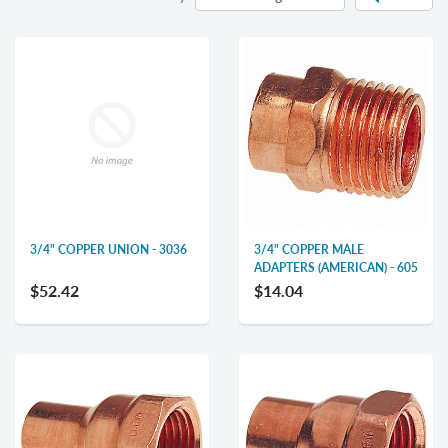
3/4" COPPER UNION - 3036
3/4" COPPER MALE
ADAPTERS (AMERICAN) - 605
$52.42
$14.04