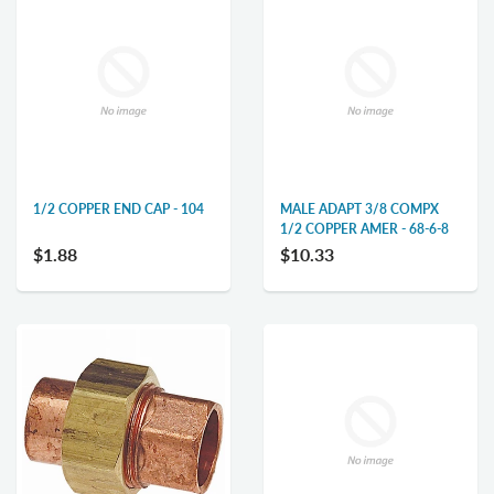
1/2 COPPER END CAP - 104
MALE ADAPT 3/8 COMPX
1/2 COPPER AMER - 68-6-8
$1.88
$10.33