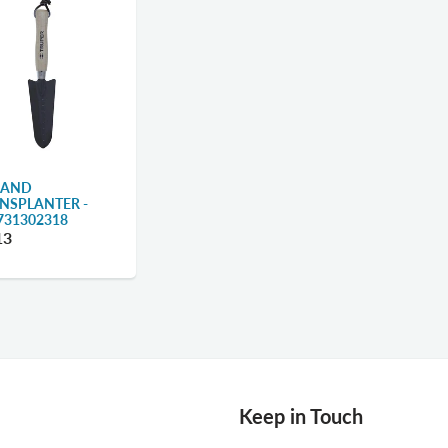
HAND
NSPLANTER -
731302318
13
Keep in Touch