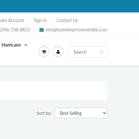
eate Account
Sign In
Contact Us
(246) 538-8833
info@homeimprovementbb.com
Hurricane
Sort by: