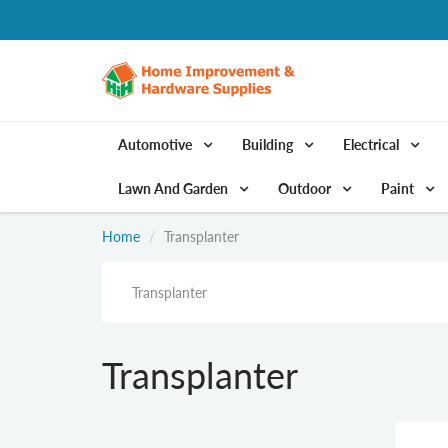
Automotive
Building
Electrical
Lawn And Garden
Outdoor
Paint
Home
Transplanter
Transplanter
Transplanter