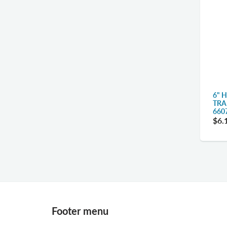
6" 
TRA
660
$6.
Footer menu