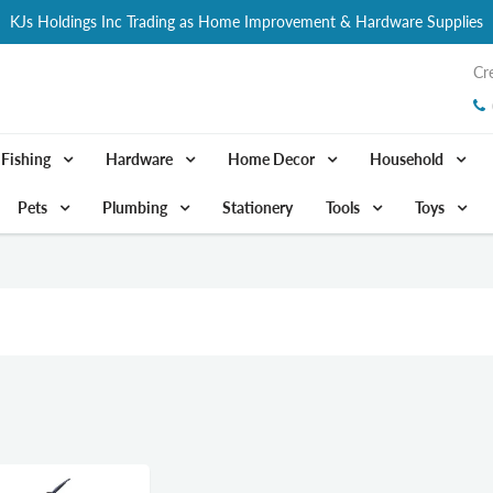
KJs Holdings Inc Trading as Home Improvement & Hardware Supplies
Cr
Fishing
Hardware
Home Decor
Household
Pets
Plumbing
Stationery
Tools
Toys