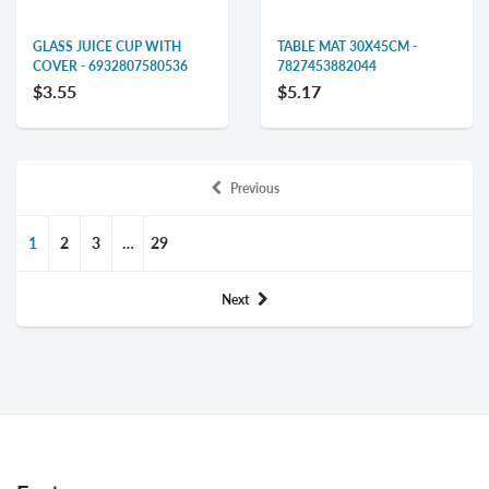
GLASS JUICE CUP WITH
TABLE MAT 30X45CM -
COVER - 6932807580536
7827453882044
$3.55
$5.17
Previous
1
2
3
…
29
Next