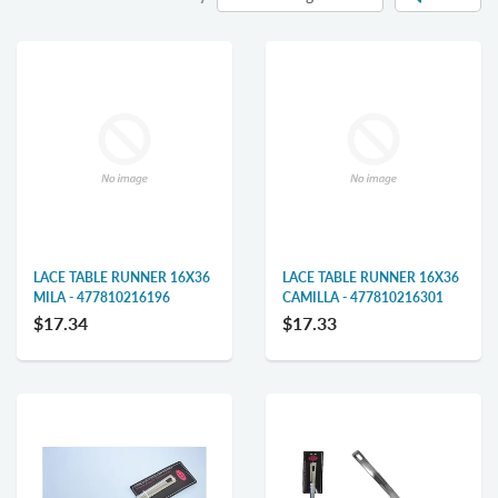
LACE TABLE RUNNER 16X36
LACE TABLE RUNNER 16X36
MILA - 477810216196
CAMILLA - 477810216301
$17.34
$17.33