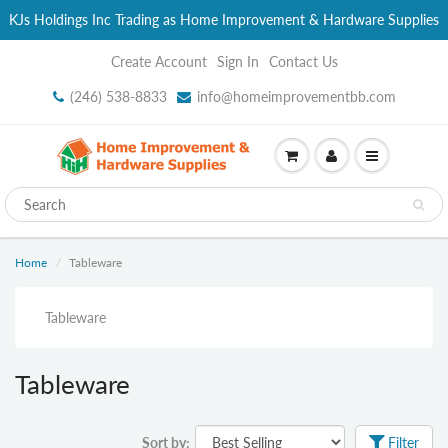
KJs Holdings Inc Trading as Home Improvement & Hardware Supplies
Create Account
Sign In
Contact Us
(246) 538-8833
info@homeimprovementbb.com
Home
Tableware
Tableware
Tableware
Sort by:
Filter