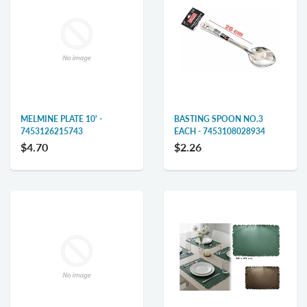
MELMINE PLATE 10' -
BASTING SPOON NO.3
7453126215743
EACH - 7453108028934
$4.70
$2.26