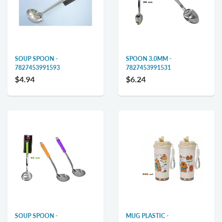
SOUP SPOON -
SPOON 3.0MM -
7827453991593
7827453991531
$4.94
$6.24
SOUP SPOON -
MUG PLASTIC -