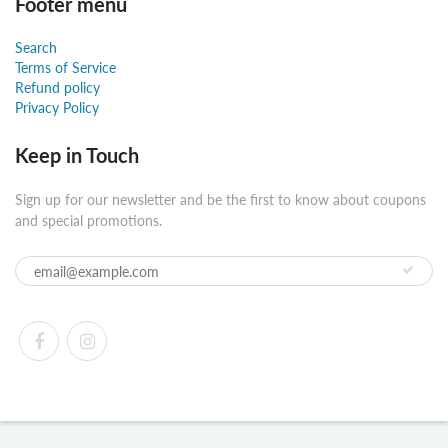
Footer menu
Search
Terms of Service
Refund policy
Privacy Policy
Keep in Touch
Sign up for our newsletter and be the first to know about coupons
and special promotions.