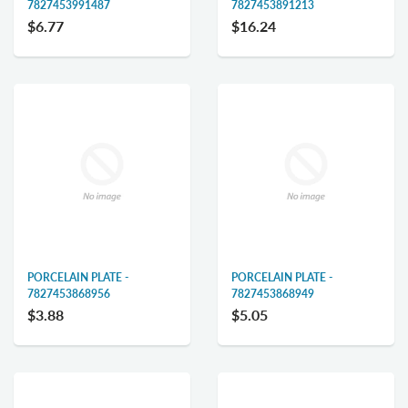
7827453991487
7827453891213
$6.77
$16.24
PORCELAIN PLATE -
PORCELAIN PLATE -
7827453868956
7827453868949
$3.88
$5.05