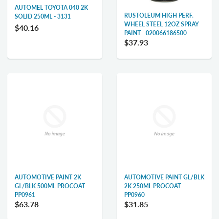
AUTOMEL TOYOTA 040 2K
RUSTOLEUM HIGH PERF.
SOLID 250ML - 3131
WHEEL STEEL 12OZ SPRAY
$40.16
PAINT - 020066186500
$37.93
AUTOMOTIVE PAINT 2K
AUTOMOTIVE PAINT GL/BLK
GL/BLK 500ML PROCOAT -
2K 250ML PROCOAT -
PP0961
PP0960
$63.78
$31.85