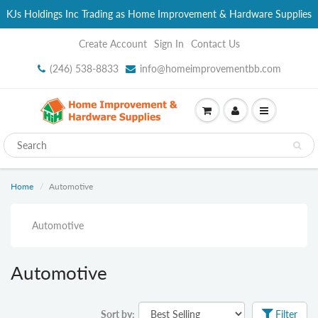
KJs Holdings Inc Trading as Home Improvement & Hardware Supplies
Create Account
Sign In
Contact Us
(246) 538-8833
info@homeimprovementbb.com
Home
Automotive
Automotive
Automotive
Sort by:
Filter