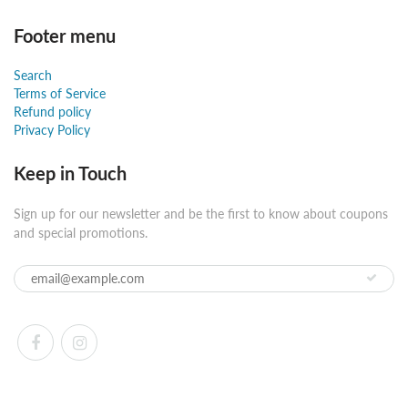
Footer menu
Search
Terms of Service
Refund policy
Privacy Policy
Keep in Touch
Sign up for our newsletter and be the first to know about coupons
and special promotions.