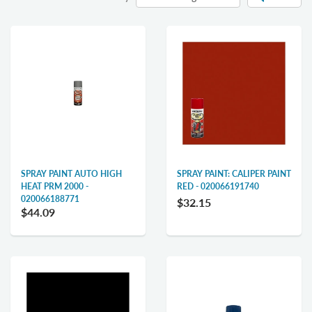
SPRAY PAINT AUTO HIGH
SPRAY PAINT: CALIPER PAINT
HEAT PRM 2000 -
RED - 020066191740
020066188771
$32.15
$44.09