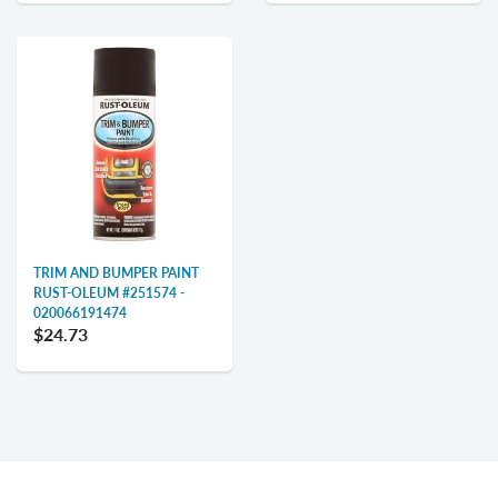
TRIM AND BUMPER PAINT
RUST-OLEUM #251574 -
020066191474
$24.73