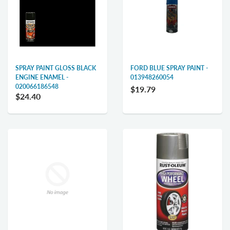
SPRAY PAINT GLOSS BLACK
FORD BLUE SPRAY PAINT -
ENGINE ENAMEL -
013948260054
020066186548
$19.79
$24.40