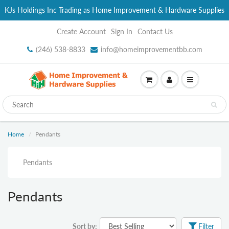
KJs Holdings Inc Trading as Home Improvement & Hardware Supplies
Create Account
Sign In
Contact Us
(246) 538-8833
info@homeimprovementbb.com
Home
Pendants
Pendants
Pendants
Sort by:
Filter