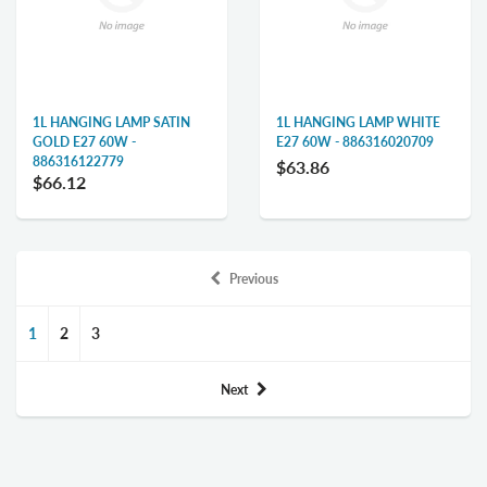
1L HANGING LAMP SATIN
1L HANGING LAMP WHITE
GOLD E27 60W -
E27 60W - 886316020709
886316122779
$63.86
$66.12
Previous
1
2
3
Next