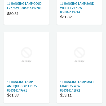
1L HANGING LAMP GOLD
1L HANGING LAMP SAND
E27 40W - 886316149783
WHITE E27 40W -
886316149714
$80.31
$61.39
1L HANGING LAMP
1L HANGING LAMP MATT
ANTIQUE COPPER E27 -
GRAY E27 40W -
886316149691
886316141992
$61.39
$53.11