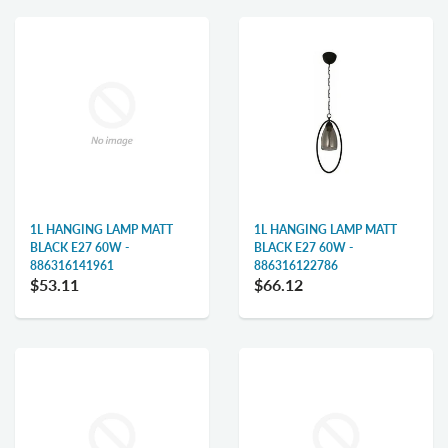
1L HANGING LAMP MATT
1L HANGING LAMP MATT
BLACK E27 60W -
BLACK E27 60W -
886316141961
886316122786
$53.11
$66.12