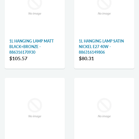
1L HANGING LAMP MATT
1L HANGING LAMP SATIN
BLACK+BRONZE -
NICKEL E27 40W -
886316170930
886316149806
$105.57
$80.31