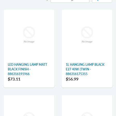
LED HANGING LAMP MATT
1L HANGING LAMP BLACK
BLACK FINISH -
E27 40W (TWIN -
886316191966
886316175355
$73.11
$56.99