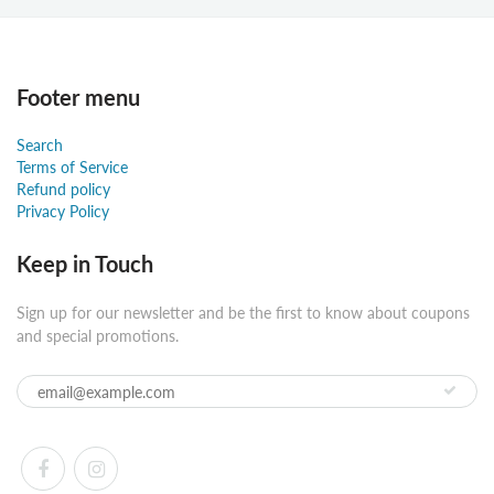
Footer menu
Search
Terms of Service
Refund policy
Privacy Policy
Keep in Touch
Sign up for our newsletter and be the first to know about coupons
and special promotions.