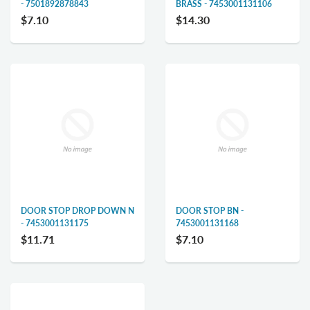
- 7501892878843
BRASS - 7453001131106
$7.10
$14.30
DOOR STOP DROP DOWN N
DOOR STOP BN -
- 7453001131175
7453001131168
$11.71
$7.10