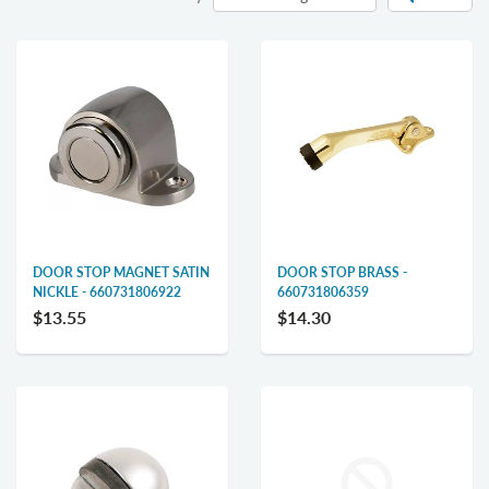
DOOR STOP MAGNET SATIN
DOOR STOP BRASS -
NICKLE - 660731806922
660731806359
$13.55
$14.30