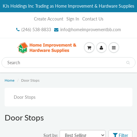
KJs Holdings Inc Trading as Home Improvement & Hardware Supplies
Create Account
Sign In
Contact Us
(246) 538-8833
info@homeimprovementbb.com
Home
Door Stops
Door Stops
Door Stops
Sort by:
Filter