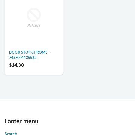
DOOR STOP CHROME -
7453001135562
$14.30
Footer menu
Search