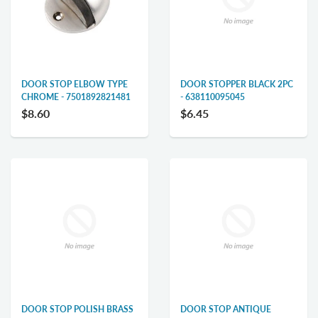
DOOR STOP ELBOW TYPE
DOOR STOPPER BLACK 2PC
CHROME - 7501892821481
- 638110095045
$8.60
$6.45
DOOR STOP POLISH BRASS
DOOR STOP ANTIQUE