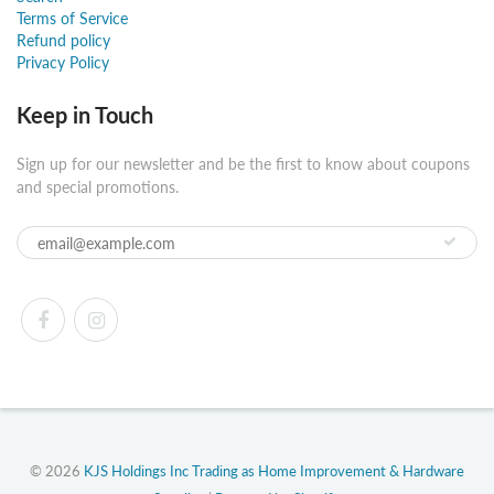
Terms of Service
Refund policy
Privacy Policy
Keep in Touch
Sign up for our newsletter and be the first to know about coupons
and special promotions.
© 2026
KJS Holdings Inc Trading as Home Improvement & Hardware