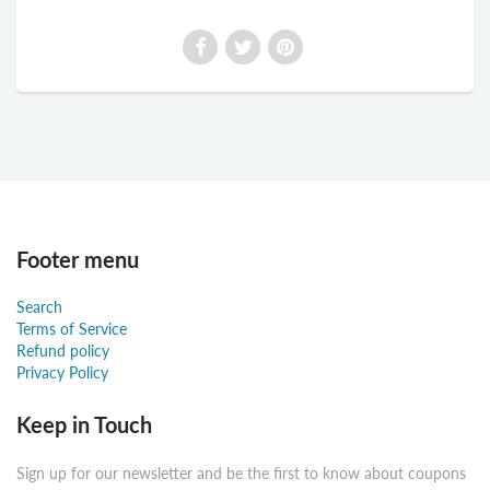
Footer menu
Search
Terms of Service
Refund policy
Privacy Policy
Keep in Touch
Sign up for our newsletter and be the first to know about coupons