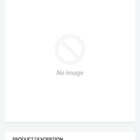
PRODUCT DESCRIPTION