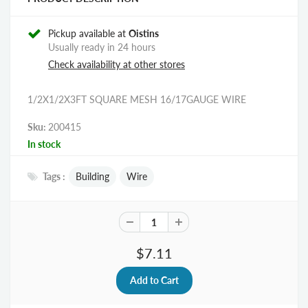
Pickup available at
Oistins
Usually ready in 24 hours
Check availability at other stores
1/2X1/2X3FT SQUARE MESH 16/17GAUGE WIRE
Sku:
200415
In stock
Tags :
Building
Wire
$7.11