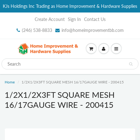
KJs Holdings Inc Trading as Home Improvement & Hardware Supplies
Create Account
Sign In
Contact Us
(246) 538-8833
info@homeimprovementbb.com
Home
1/2X1/2X3FT SQUARE MESH 16/17GAUGE WIRE - 200415
1/2X1/2X3FT SQUARE MESH
16/17GAUGE WIRE - 200415