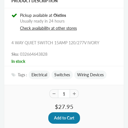
PRODUCT DESCRIPTION
Pickup available at
Oistins
Usually ready in 24 hours
Check availability at other stores
4 WAY QUIET SWITCH 15AMP 120/277V IVORY
Sku:
032664643828
In stock
Tags :
Electrical
Switches
Wiring Devices
$27.95