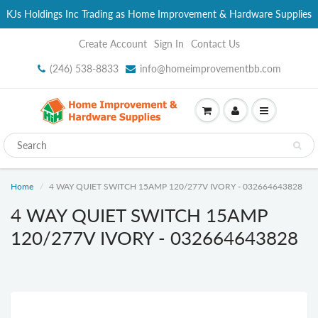
KJs Holdings Inc Trading as Home Improvement & Hardware Supplies
Create Account
Sign In
Contact Us
(246) 538-8833
info@homeimprovementbb.com
Home
4 WAY QUIET SWITCH 15AMP 120/277V IVORY - 032664643828
4 WAY QUIET SWITCH 15AMP
120/277V IVORY - 032664643828