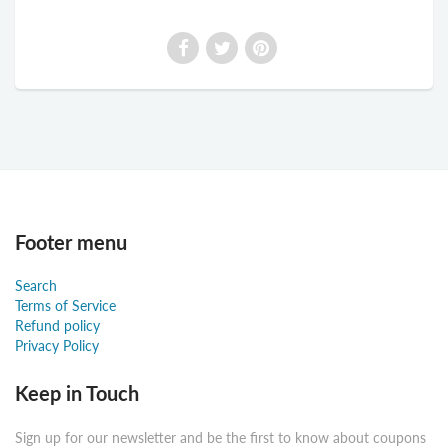
Footer menu
Search
Terms of Service
Refund policy
Privacy Policy
Keep in Touch
Sign up for our newsletter and be the first to know about coupons