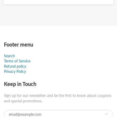
Footer menu
Search
Terms of Service
Refund policy
Privacy Policy
Keep in Touch
Sign up for our newsletter and be the first to know about coupons
and special promotions.