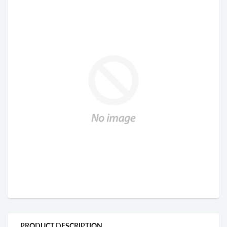
PRODUCT DESCRIPTION