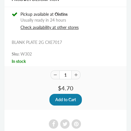
Pickup available at
Oistins
Usually ready in 24 hours
Check availability at other stores
BLANK PLATE 2G CXE7017
Sku:
W302
In stock
$4.70