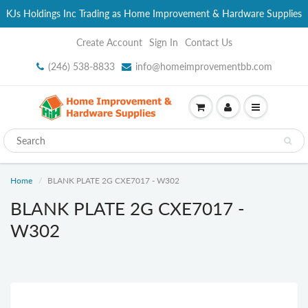
KJs Holdings Inc Trading as Home Improvement & Hardware Supplies
Create Account
Sign In
Contact Us
(246) 538-8833
info@homeimprovementbb.com
Home
BLANK PLATE 2G CXE7017 - W302
BLANK PLATE 2G CXE7017 -
W302