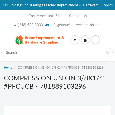
KJs Holdings Inc Trading as Home Improvement & Hardware Supplies
Create Account
Sign In
Contact Us
(246) 538-8833
info@homeimprovementbb.com
Home
COMPRESSION UNION 3/8X1/4" #PFCUCB - 781889103296
COMPRESSION UNION 3/8X1/4"
#PFCUCB - 781889103296