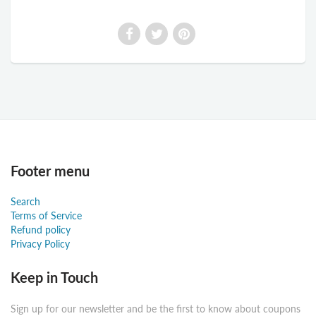
Footer menu
Search
Terms of Service
Refund policy
Privacy Policy
Keep in Touch
Sign up for our newsletter and be the first to know about coupons