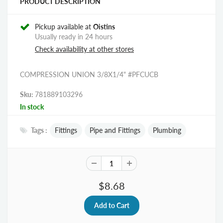
PRODUCT DESCRIPTION
Pickup available at
Oistins
Usually ready in 24 hours
Check availability at other stores
COMPRESSION UNION 3/8X1/4" #PFCUCB
Sku:
781889103296
In stock
Tags :
Fittings
Pipe and Fittings
Plumbing
$8.68