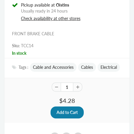
Pickup available at
Oistins
Usually ready in 24 hours
Check availability at other stores
FRONT BRAKE CABLE
Sku:
TCC14
In stock
Tags :
Cable and Accessories
Cables
Electrical
$4.28