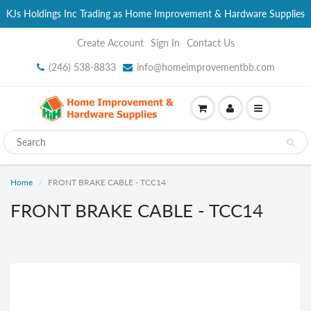
KJs Holdings Inc Trading as Home Improvement & Hardware Supplies
Create Account
Sign In
Contact Us
(246) 538-8833
info@homeimprovementbb.com
Home
FRONT BRAKE CABLE - TCC14
FRONT BRAKE CABLE - TCC14