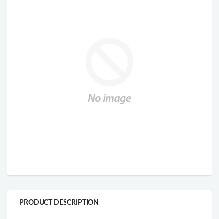
PRODUCT DESCRIPTION