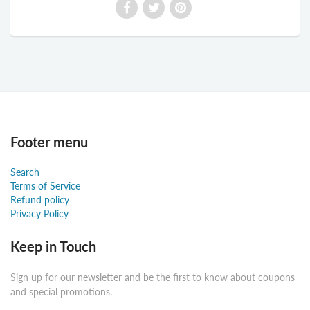
Footer menu
Search
Terms of Service
Refund policy
Privacy Policy
Keep in Touch
Sign up for our newsletter and be the first to know about coupons
and special promotions.