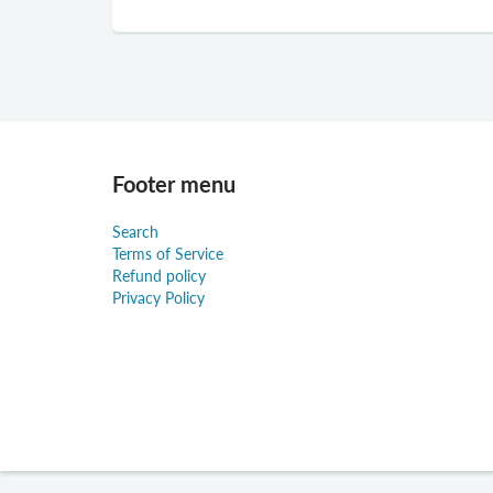
Footer menu
Search
Terms of Service
Refund policy
Privacy Policy