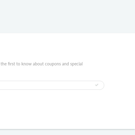
 the first to know about coupons and special