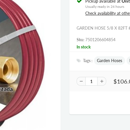
Pickup available at
Oist
Usually ready in 24 hours
Check availability at othe
GARDEN HOSE 5/8 X 82FT 
Sku:
7501206604854
In stock
Tags :
Garden Hoses
$106.