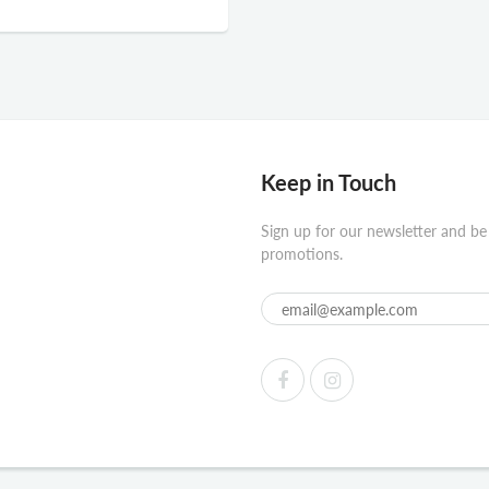
Keep in Touch
Sign up for our newsletter and be
promotions.