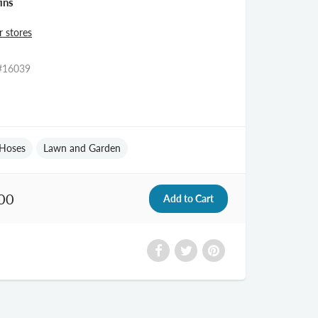
ins
r stores
#16039
Hoses
Lawn and Garden
00