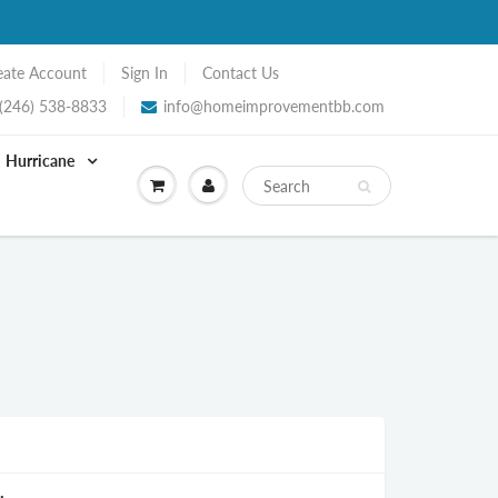
eate Account
Sign In
Contact Us
(246) 538-8833
info@homeimprovementbb.com
Hurricane