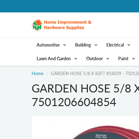
Automotive
Building
Electrical
Lawn And Garden
Outdoor
Paint
Home
GARDEN HOSE 5/8 X 82FT #16039 - 75012
GARDEN HOSE 5/8 X
7501206604854