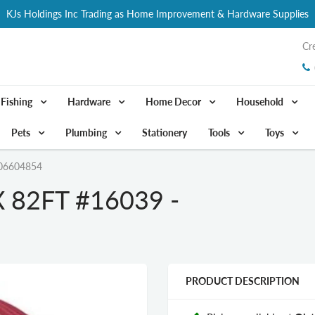
KJs Holdings Inc Trading as Home Improvement & Hardware Supplies
Cr
Fishing
Hardware
Home Decor
Household
Pets
Plumbing
Stationery
Tools
Toys
06604854
 82FT #16039 -
PRODUCT DESCRIPTION