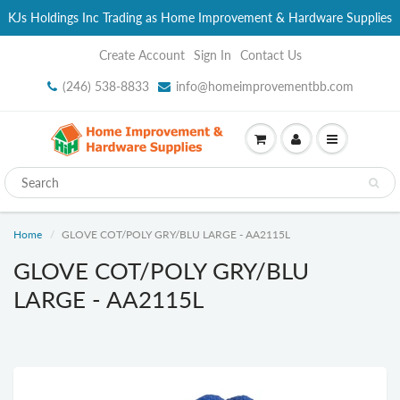
KJs Holdings Inc Trading as Home Improvement & Hardware Supplies
Create Account
Sign In
Contact Us
(246) 538-8833
info@homeimprovementbb.com
Home
GLOVE COT/POLY GRY/BLU LARGE - AA2115L
GLOVE COT/POLY GRY/BLU
LARGE - AA2115L