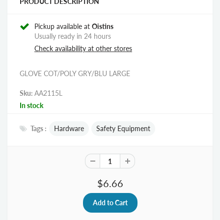
PRODUCT DESCRIPTION
Pickup available at
Oistins
Usually ready in 24 hours
Check availability at other stores
GLOVE COT/POLY GRY/BLU LARGE
Sku:
AA2115L
In stock
Tags :
Hardware
Safety Equipment
$6.66