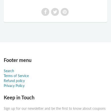
Footer menu
Search
Terms of Service
Refund policy
Privacy Policy
Keep in Touch
Sign up for our newsletter and be the first to know about coupons