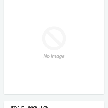
PRODUCT DESCRIPTION