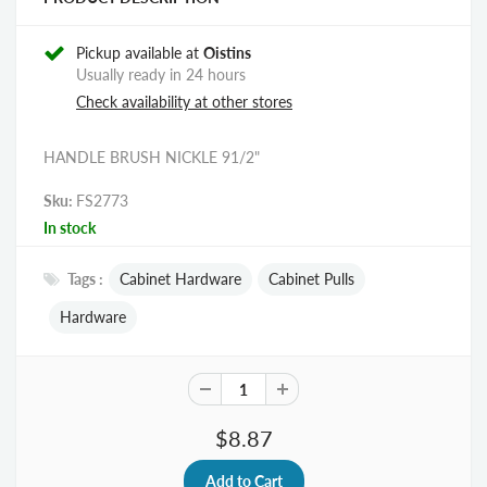
Pickup available at
Oistins
Usually ready in 24 hours
Check availability at other stores
HANDLE BRUSH NICKLE 91/2"
Sku:
FS2773
In stock
Tags :
Cabinet Hardware
Cabinet Pulls
Hardware
$8.87