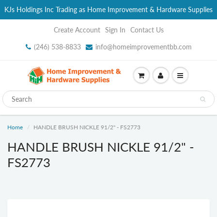
KJs Holdings Inc Trading as Home Improvement & Hardware Supplies
Create Account
Sign In
Contact Us
(246) 538-8833
info@homeimprovementbb.com
Home
HANDLE BRUSH NICKLE 91/2" - FS2773
HANDLE BRUSH NICKLE 91/2" -
FS2773