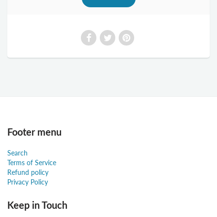
Footer menu
Search
Terms of Service
Refund policy
Privacy Policy
Keep in Touch