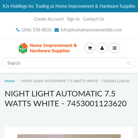
KJs Holdings Inc Trading as Home Improvement & Hardware Supplies
Create Account
Sign In
Contact Us
(246) 538-8833
info@homeimprovementbb.com
Home
NIGHT LIGHT AUTOMATIC 7.5 WATTS WHITE - 7453001123620
NIGHT LIGHT AUTOMATIC 7.5
WATTS WHITE - 7453001123620