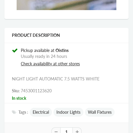
PRODUCT DESCRIPTION
Pickup available at
Oistins
Usually ready in 24 hours
Check availability at other stores
NIGHT LIGHT AUTOMATIC 7.5 WATTS WHITE
Sku:
7453001123620
In stock
Tags :
Electrical
Indoor Lights
Wall Fixtures