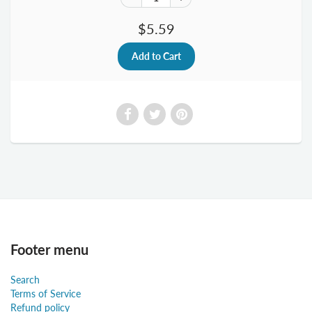
$5.59
Footer menu
Search
Terms of Service
Refund policy