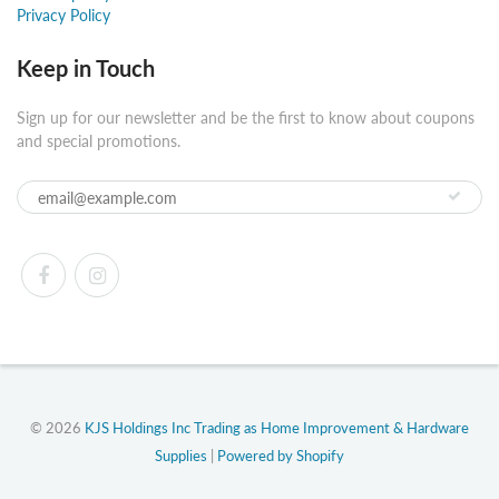
Privacy Policy
Keep in Touch
Sign up for our newsletter and be the first to know about coupons
and special promotions.
© 2026
KJS Holdings Inc Trading as Home Improvement & Hardware
Supplies
|
Powered by Shopify