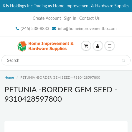
KJs Holdings Inc Trading as Home Improvement & Hardware Supplies
Create Account
Sign In
Contact Us
(246) 538-8833
info@homeimprovementbb.com
Home
PETUNIA -BORDER GEM SEED - 9310428597800
PETUNIA -BORDER GEM SEED -
9310428597800