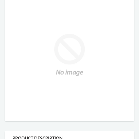
PRODUCT DESCRIPTION