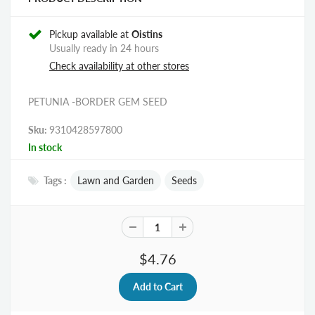
Pickup available at
Oistins
Usually ready in 24 hours
Check availability at other stores
PETUNIA -BORDER GEM SEED
Sku:
9310428597800
In stock
Tags :
Lawn and Garden
Seeds
$4.76