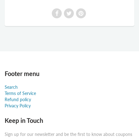
Footer menu
Search
Terms of Service
Refund policy
Privacy Policy
Keep in Touch
Sign up for our newsletter and be the first to know about coupons