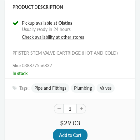
PRODUCT DESCRIPTION
Pickup available at
Oistins
Usually ready in 24 hours
Check availability at other stores
PFISTER STEM VALVE CARTRIDGE (HOT AND COLD)
Sku:
038877556832
In stock
Tags :
Pipe and Fittings
Plumbing
Valves
$29.03