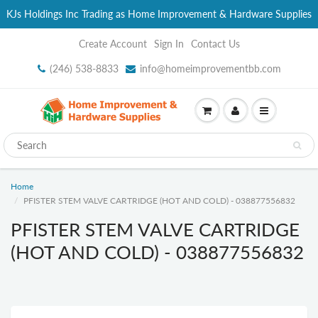
KJs Holdings Inc Trading as Home Improvement & Hardware Supplies
Create Account
Sign In
Contact Us
(246) 538-8833
info@homeimprovementbb.com
Home
PFISTER STEM VALVE CARTRIDGE (HOT AND COLD) - 038877556832
PFISTER STEM VALVE CARTRIDGE
(HOT AND COLD) - 038877556832