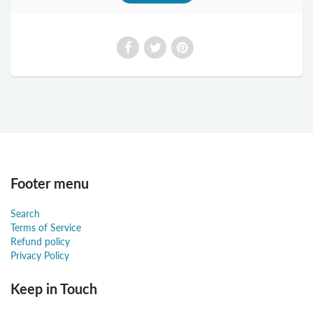
Footer menu
Search
Terms of Service
Refund policy
Privacy Policy
Keep in Touch