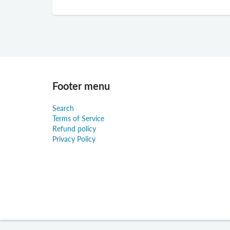
Footer menu
Search
Terms of Service
Refund policy
Privacy Policy