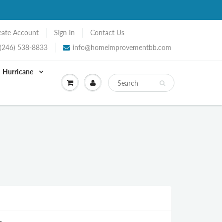
eate Account
Sign In
Contact Us
(246) 538-8833
info@homeimprovementbb.com
Hurricane