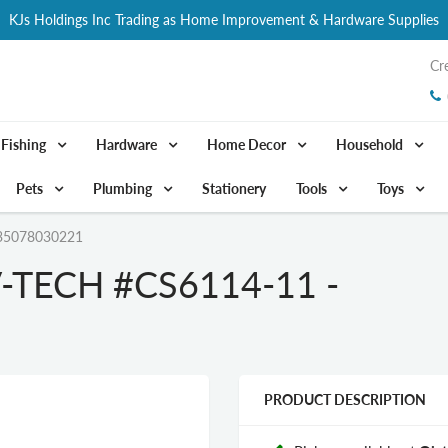
KJs Holdings Inc Trading as Home Improvement & Hardware Supplies
Cr
Fishing
Hardware
Home Decor
Household
Pets
Plumbing
Stationery
Tools
Toys
35078030221
TECH #CS6114-11 -
PRODUCT DESCRIPTION