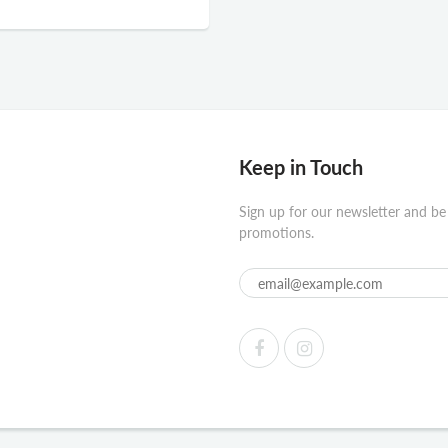
Keep in Touch
Sign up for our newsletter and be
promotions.