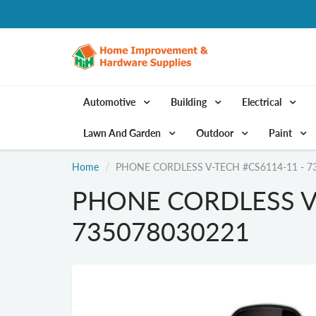
Automotive
Building
Electrical
Lawn And Garden
Outdoor
Paint
Home
PHONE CORDLESS V-TECH #CS6114-11 - 7
PHONE CORDLESS V-
735078030221