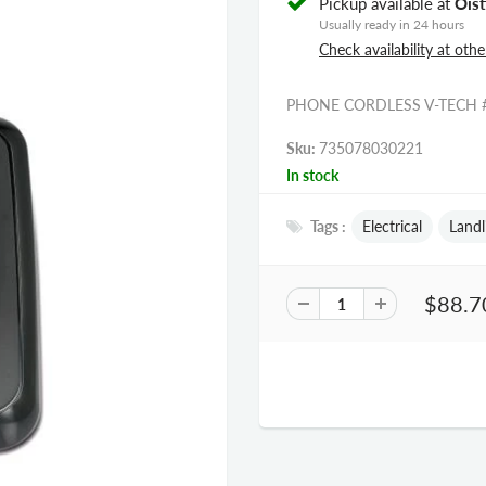
Pickup available at
Oist
Usually ready in 24 hours
Check availability at othe
PHONE CORDLESS V-TECH 
Sku:
735078030221
In stock
Tags :
Electrical
Landl
$88.7