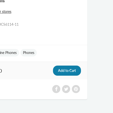
ins
r stores
#CS6114-11
ine Phones
Phones
0