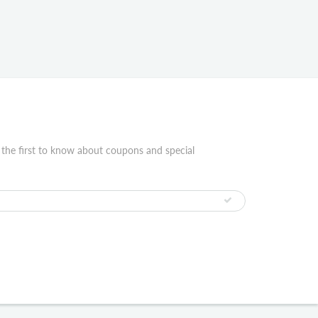
 the first to know about coupons and special