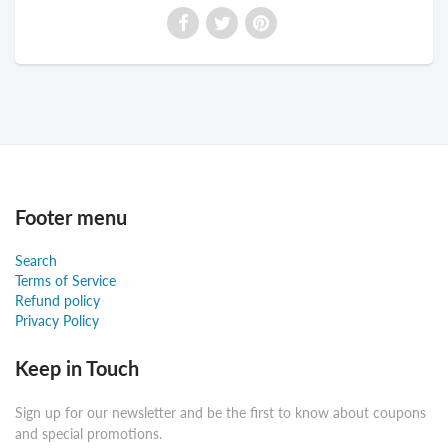
Footer menu
Search
Terms of Service
Refund policy
Privacy Policy
Keep in Touch
Sign up for our newsletter and be the first to know about coupons
and special promotions.