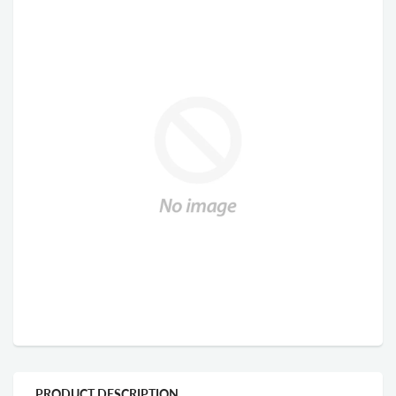
PRODUCT DESCRIPTION