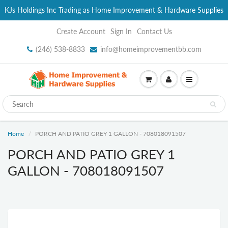
KJs Holdings Inc Trading as Home Improvement & Hardware Supplies
Create Account
Sign In
Contact Us
(246) 538-8833
info@homeimprovementbb.com
Home
PORCH AND PATIO GREY 1 GALLON - 708018091507
PORCH AND PATIO GREY 1
GALLON - 708018091507