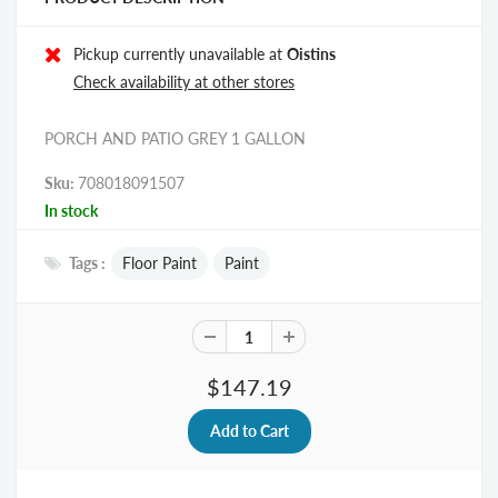
Pickup currently unavailable at
Oistins
Check availability at other stores
PORCH AND PATIO GREY 1 GALLON
Sku:
708018091507
In stock
Tags :
Floor Paint
Paint
$147.19