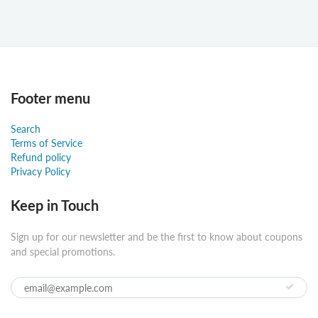
Footer menu
Search
Terms of Service
Refund policy
Privacy Policy
Keep in Touch
Sign up for our newsletter and be the first to know about coupons
and special promotions.