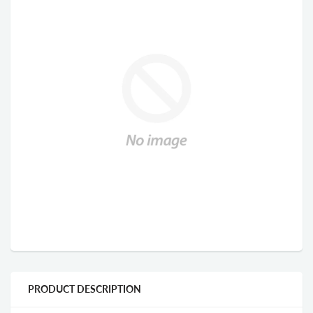
PRODUCT DESCRIPTION