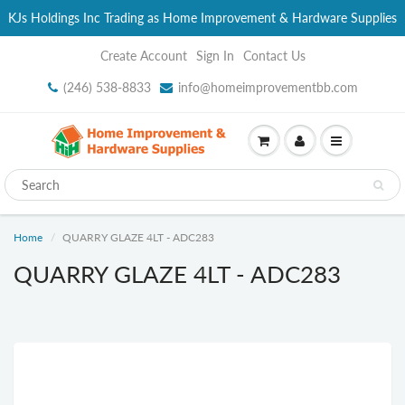
KJs Holdings Inc Trading as Home Improvement & Hardware Supplies
Create Account
Sign In
Contact Us
(246) 538-8833
info@homeimprovementbb.com
Home
QUARRY GLAZE 4LT - ADC283
QUARRY GLAZE 4LT - ADC283