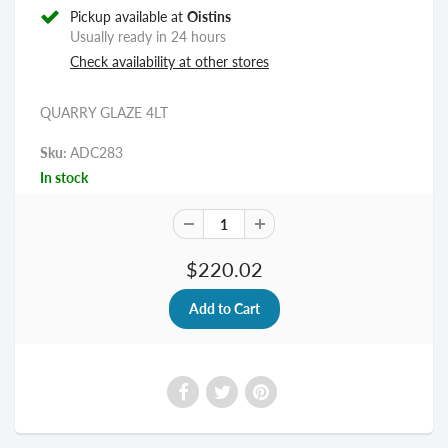
Pickup available at
Oistins
Usually ready in 24 hours
Check availability at other stores
QUARRY GLAZE 4LT
Sku:
ADC283
In stock
$220.02