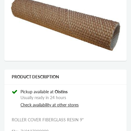
PRODUCT DESCRIPTION
Pickup available at
Oistins
Usually ready in 24 hours
Check availability at other stores
ROLLER COVER FIBERGLASS RESIN 9"