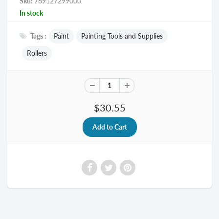
Sku:
769127299000
In stock
Tags :
Paint
Painting Tools and Supplies
Rollers
$30.55