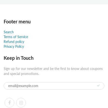
Footer menu
Search
Terms of Service
Refund policy
Privacy Policy
Keep in Touch
Sign up for our newsletter and be the first to know about coupons
and special promotions.