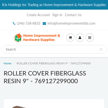
KJs Holdings Inc Trading as Home Improvement & Hardware Supplies
Create Account
Sign In
Contact Us
(246) 538-8833
info@homeimprovementbb.com
Home
ROLLER COVER FIBERGLASS RESIN 9" - 769127299000
ROLLER COVER FIBERGLASS
RESIN 9" - 769127299000