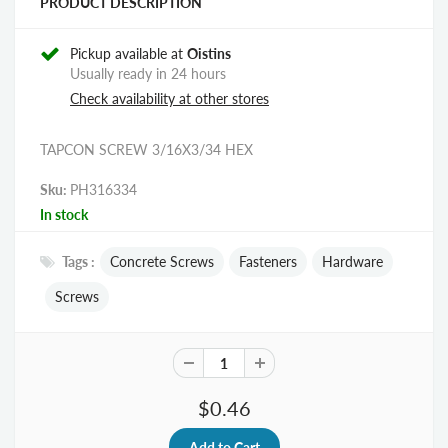
PRODUCT DESCRIPTION
Pickup available at
Oistins
Usually ready in 24 hours
Check availability at other stores
TAPCON SCREW 3/16X3/34 HEX
Sku:
PH316334
In stock
Tags :
Concrete Screws
Fasteners
Hardware
Screws
$0.46