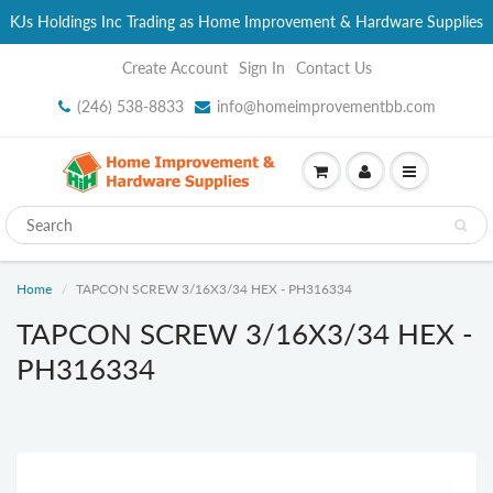
KJs Holdings Inc Trading as Home Improvement & Hardware Supplies
Create Account
Sign In
Contact Us
(246) 538-8833
info@homeimprovementbb.com
Home
TAPCON SCREW 3/16X3/34 HEX - PH316334
TAPCON SCREW 3/16X3/34 HEX -
PH316334