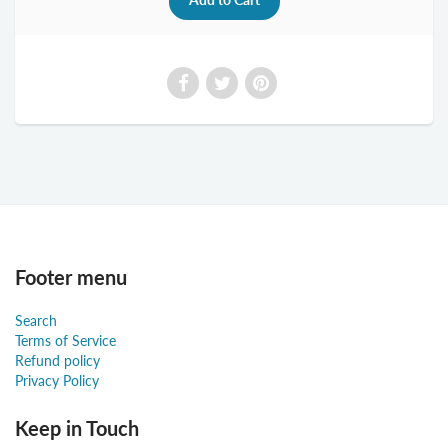
Footer menu
Search
Terms of Service
Refund policy
Privacy Policy
Keep in Touch