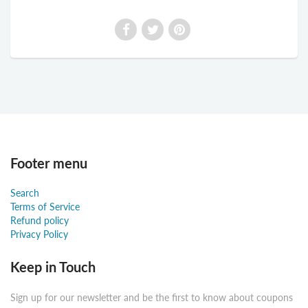
Footer menu
Search
Terms of Service
Refund policy
Privacy Policy
Keep in Touch
Sign up for our newsletter and be the first to know about coupons