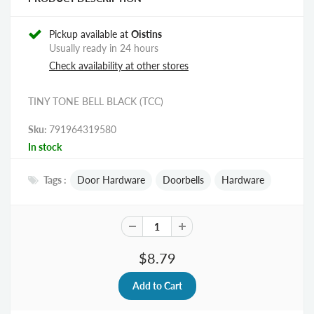
Pickup available at
Oistins
Usually ready in 24 hours
Check availability at other stores
TINY TONE BELL BLACK (TCC)
Sku:
791964319580
In stock
Tags :
Door Hardware
Doorbells
Hardware
$8.79