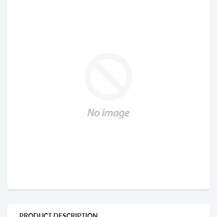
PRODUCT DESCRIPTION