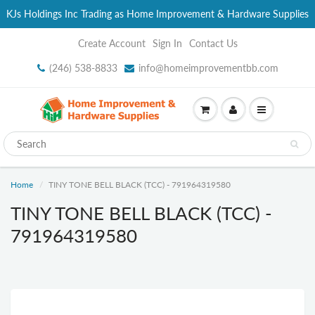
KJs Holdings Inc Trading as Home Improvement & Hardware Supplies
Create Account
Sign In
Contact Us
(246) 538-8833
info@homeimprovementbb.com
Home
TINY TONE BELL BLACK (TCC) - 791964319580
TINY TONE BELL BLACK (TCC) -
791964319580